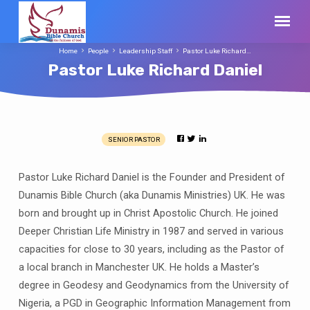
Home
People
Leadership Staff
Pastor Luke Richard…
Pastor Luke Richard Daniel
SENIOR PASTOR
Pastor
Luke
Pastor Luke Richard Daniel is the Founder and President of
Richard
Dunamis Bible Church (aka Dunamis Ministries) UK. He was
Daniel
born and brought up in Christ Apostolic Church. He joined
Deeper Christian Life Ministry in 1987 and served in various
capacities for close to 30 years, including as the Pastor of
a local branch in Manchester UK. He holds a Master’s
degree in Geodesy and Geodynamics from the University of
Nigeria, a PGD in Geographic Information Management from