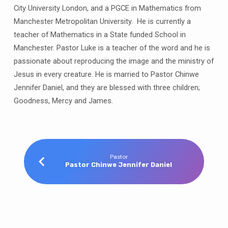
City University London, and a PGCE in Mathematics from
Manchester Metropolitan University. He is currently a
teacher of Mathematics in a State funded School in
Manchester. Pastor Luke is a teacher of the word and he is
passionate about reproducing the image and the ministry of
Jesus in every creature. He is married to Pastor Chinwe
Jennifer Daniel, and they are blessed with three children;
Goodness, Mercy and James.
Pastor
Pastor Chinwe Jennifer Daniel