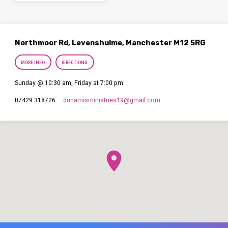
Northmoor Rd, Levenshulme, Manchester M12 5RG
MORE INFO
DIRECTIONS
Sunday @ 10:30 am, Friday at 7:00 pm
dunamisministries19​@gmail.com
07429 318726