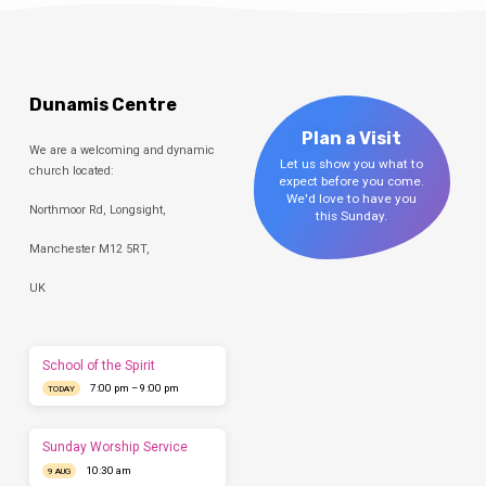
Dunamis Centre
Plan a Visit
We are a welcoming and dynamic
Let us show you what to
church located:
expect before you come.
We'd love to have you
Northmoor Rd, Longsight,
this Sunday.
Manchester M12 5RT,
UK
School of the Spirit
7:00 pm – 9:00 pm
TODAY
Sunday Worship Service
10:30 am
9 AUG