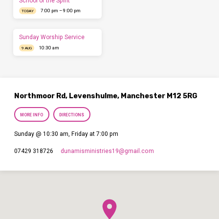
School of the Spirit
7:00 pm – 9:00 pm
TODAY
Sunday Worship Service
10:30 am
9 AUG
Northmoor Rd, Levenshulme, Manchester M12 5RG
MORE INFO
DIRECTIONS
Sunday @ 10:30 am, Friday at 7:00 pm
dunamisministries19​@gmail.com
07429 318726