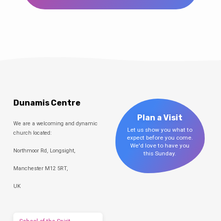
Dunamis Centre
Plan a Visit
We are a welcoming and dynamic
Let us show you what to
church located:
expect before you come.
We'd love to have you
Northmoor Rd, Longsight,
this Sunday.
Manchester M12 5RT,
UK