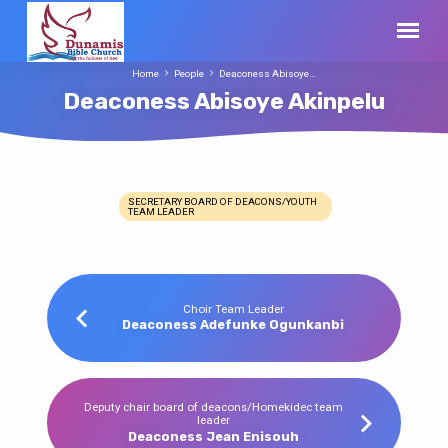
Home
People
Deaconess Abisoye…
Deaconess Abisoye Akinpelu
SECRETARY BOARD OF DEACONS/YOUTH
TEAM LEADER
Deaconess
Abisoye
Akinpelu
Choir Team Leader
Deaconess Adefunke Ogunkanbi
Deputy chair board of deacons/Homekidec team
leader
Deaconess Jean Enisouh