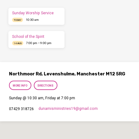
Sunday Worship Service
10:30 am
TODAY
School of the Spirit
7:00 pm – 9:00 pm
14 AUG
Northmoor Rd, Levenshulme, Manchester M12 5RG
MORE INFO
DIRECTIONS
Sunday @ 10:30 am, Friday at 7:00 pm
dunamisministries19​@gmail.com
07429 318726