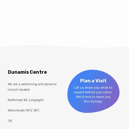
Dunamis Centre
Plan a Visit
We are a welcoming and dynamic
Let us show you what to
church located:
expect before you come.
We'd love to have you
Northmoor Rd, Longsight,
this Sunday.
Manchester M12 5RT,
UK