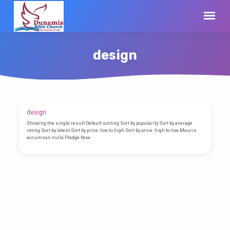
design
design
design
Showing the single result Default sorting Sort by popularity Sort by average
rating Sort by latest Sort by price: low to high Sort by price: high to low Mauris
accumsan nulla Pledge Now